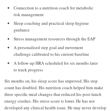
Connection to a nutrition coach for metabolic
risk management
Sleep coaching and practical sleep hygiene
guidance
Stress management resources through the EAP
A personalised step goal and movement
challenge calibrated to his current baseline
A follow-up HRA scheduled for six months later
to track progress
Six months on, his sleep score has improved. His step
count has doubled. His nutrition coach helped him make
three specific meal changes that reduced his post-lunch
energy crashes. His stress score is lower. He has not
developed any clinical health issue. He may never develop