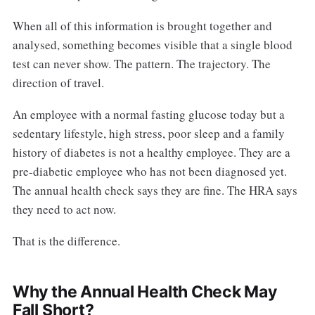
When all of this information is brought together and
analysed, something becomes visible that a single blood
test can never show. The pattern. The trajectory. The
direction of travel.
An employee with a normal fasting glucose today but a
sedentary lifestyle, high stress, poor sleep and a family
history of diabetes is not a healthy employee. They are a
pre-diabetic employee who has not been diagnosed yet.
The annual health check says they are fine. The HRA says
they need to act now.
That is the difference.
Why the Annual Health Check May
Fall Short?