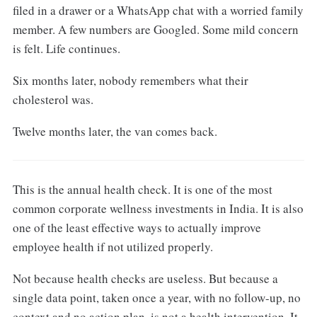
filed in a drawer or a WhatsApp chat with a worried family
member. A few numbers are Googled. Some mild concern
is felt. Life continues.
Six months later, nobody remembers what their
cholesterol was.
Twelve months later, the van comes back.
This is the annual health check. It is one of the most
common corporate wellness investments in India. It is also
one of the least effective ways to actually improve
employee health if not utilized properly.
Not because health checks are useless. But because a
single data point, taken once a year, with no follow-up, no
context and no action plan, is not a health intervention. It