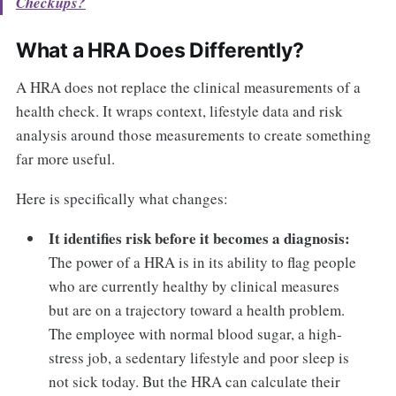
Checkups?
What a HRA Does Differently?
A HRA does not replace the clinical measurements of a
health check. It wraps context, lifestyle data and risk
analysis around those measurements to create something
far more useful.
Here is specifically what changes:
It identifies risk before it becomes a diagnosis:
The power of a HRA is in its ability to flag people
who are currently healthy by clinical measures
but are on a trajectory toward a health problem.
The employee with normal blood sugar, a high-
stress job, a sedentary lifestyle and poor sleep is
not sick today. But the HRA can calculate their