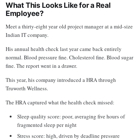
What This Looks Like for a Real
Employee?
Meet a thirty-eight year old project manager at a mid-size
Indian IT company.
His annual health check last year came back entirely
normal. Blood pressure fine. Cholesterol fine. Blood sugar
fine. The report went in a drawer.
This year, his company introduced a HRA through
Truworth Wellness.
The HRA captured what the health check missed:
Sleep quality score: poor, averaging five hours of
fragmented sleep per night
Stress score: high, driven by deadline pressure