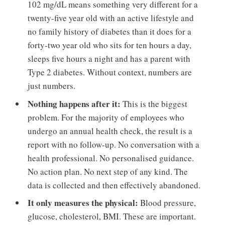
102 mg/dL means something very different for a
twenty-five year old with an active lifestyle and
no family history of diabetes than it does for a
forty-two year old who sits for ten hours a day,
sleeps five hours a night and has a parent with
Type 2 diabetes. Without context, numbers are
just numbers.
Nothing happens after it:
This is the biggest
problem. For the majority of employees who
undergo an annual health check, the result is a
report with no follow-up. No conversation with a
health professional. No personalised guidance.
No action plan. No next step of any kind. The
data is collected and then effectively abandoned.
It only measures the physical:
Blood pressure,
glucose, cholesterol, BMI. These are important.