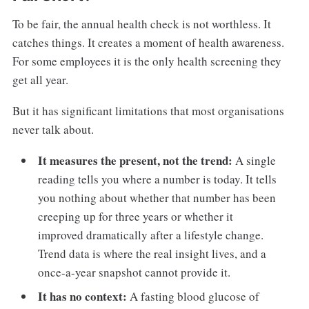
To be fair, the annual health check is not worthless. It
catches things. It creates a moment of health awareness.
For some employees it is the only health screening they
get all year.
But it has significant limitations that most organisations
never talk about.
It measures the present, not the trend:
A single
reading tells you where a number is today. It tells
you nothing about whether that number has been
creeping up for three years or whether it
improved dramatically after a lifestyle change.
Trend data is where the real insight lives, and a
once-a-year snapshot cannot provide it.
It has no context:
A fasting blood glucose of