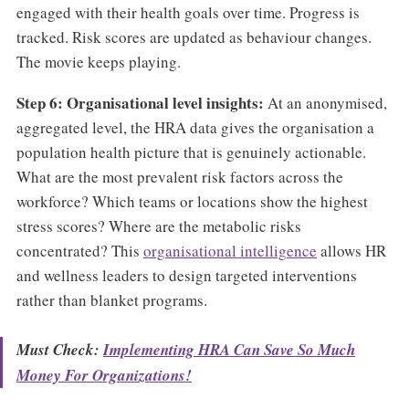
engaged with their health goals over time. Progress is
tracked. Risk scores are updated as behaviour changes.
The movie keeps playing.
Step 6: Organisational level insights:
At an anonymised,
aggregated level, the HRA data gives the organisation a
population health picture that is genuinely actionable.
What are the most prevalent risk factors across the
workforce? Which teams or locations show the highest
stress scores? Where are the metabolic risks
concentrated? This
organisational intelligence
allows HR
and wellness leaders to design targeted interventions
rather than blanket programs.
Must Check:
Implementing HRA Can Save So Much
Money For Organizations!