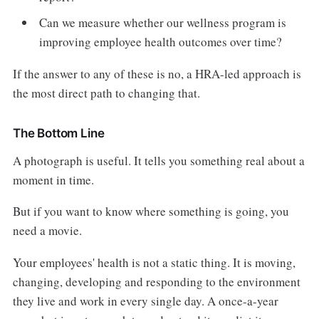
Can we measure whether our wellness program is
improving employee health outcomes over time?
If the answer to any of these is no, a HRA-led approach is
the most direct path to changing that.
The Bottom Line
A photograph is useful. It tells you something real about a
moment in time.
But if you want to know where something is going, you
need a movie.
Your employees' health is not a static thing. It is moving,
changing, developing and responding to the environment
they live and work in every single day. A once-a-year