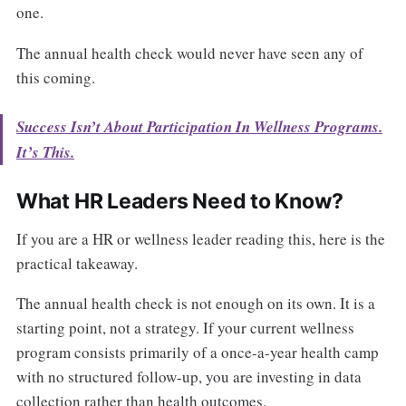
one.
The annual health check would never have seen any of
this coming.
Success Isn’t About Participation In Wellness Programs.
It’s This.
What HR Leaders Need to Know?
If you are a HR or wellness leader reading this, here is the
practical takeaway.
The annual health check is not enough on its own. It is a
starting point, not a strategy. If your current wellness
program consists primarily of a once-a-year health camp
with no structured follow-up, you are investing in data
collection rather than health outcomes.