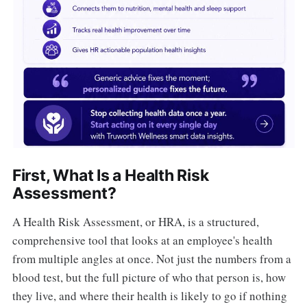
First, What Is a Health Risk
Assessment?
A Health Risk Assessment, or HRA, is a structured,
comprehensive tool that looks at an employee's health
from multiple angles at once. Not just the numbers from a
blood test, but the full picture of who that person is, how
they live, and where their health is likely to go if nothing