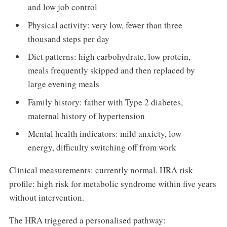
and low job control
Physical activity: very low, fewer than three
thousand steps per day
Diet patterns: high carbohydrate, low protein,
meals frequently skipped and then replaced by
large evening meals
Family history: father with Type 2 diabetes,
maternal history of hypertension
Mental health indicators: mild anxiety, low
energy, difficulty switching off from work
Clinical measurements: currently normal. HRA risk
profile: high risk for metabolic syndrome within five years
without intervention.
The HRA triggered a personalised pathway: