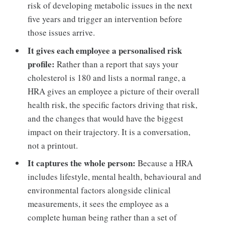
risk of developing metabolic issues in the next
five years and trigger an intervention before
those issues arrive.
It gives each employee a personalised risk
profile:
Rather than a report that says your
cholesterol is 180 and lists a normal range, a
HRA gives an employee a picture of their overall
health risk, the specific factors driving that risk,
and the changes that would have the biggest
impact on their trajectory. It is a conversation,
not a printout.
It captures the whole person:
Because a HRA
includes lifestyle, mental health, behavioural and
environmental factors alongside clinical
measurements, it sees the employee as a
complete human being rather than a set of