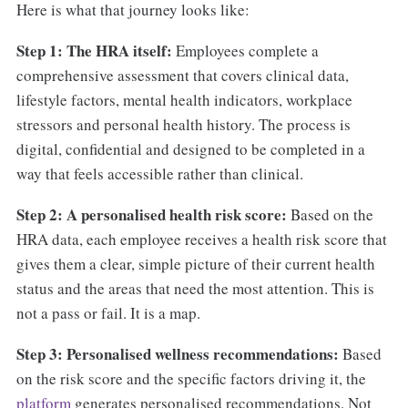
Here is what that journey looks like:
Step 1: The HRA itself:
Employees complete a
comprehensive assessment that covers clinical data,
lifestyle factors, mental health indicators, workplace
stressors and personal health history. The process is
digital, confidential and designed to be completed in a
way that feels accessible rather than clinical.
Step 2: A personalised health risk score:
Based on the
HRA data, each employee receives a health risk score that
gives them a clear, simple picture of their current health
status and the areas that need the most attention. This is
not a pass or fail. It is a map.
Step 3: Personalised wellness recommendations:
Based
on the risk score and the specific factors driving it, the
platform
generates personalised recommendations. Not