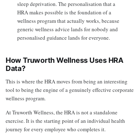
sleep deprivation. The personalisation that a
HRA makes possible is the foundation of a
wellness program that actually works, because
generic wellness advice lands for nobody and
personalised guidance lands for everyone.
How Truworth Wellness Uses HRA
Data?
This is where the HRA moves from being an interesting
tool to being the engine of a genuinely effective corporate
wellness program.
At Truworth Wellness, the HRA is not a standalone
exercise. It is the starting point of an individual health
journey for every employee who completes it.