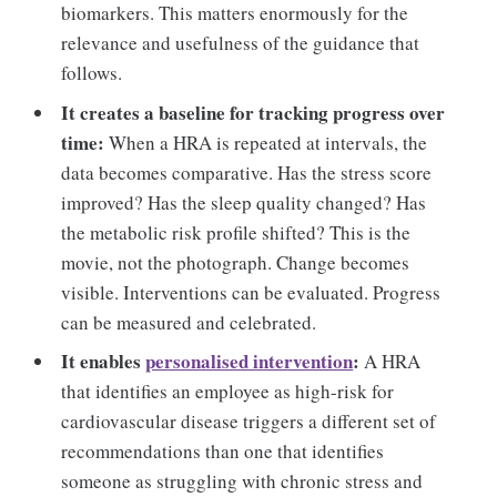
biomarkers. This matters enormously for the
relevance and usefulness of the guidance that
follows.
It creates a baseline for tracking progress over
time:
When a HRA is repeated at intervals, the
data becomes comparative. Has the stress score
improved? Has the sleep quality changed? Has
the metabolic risk profile shifted? This is the
movie, not the photograph. Change becomes
visible. Interventions can be evaluated. Progress
can be measured and celebrated.
It enables
personalised intervention
:
A HRA
that identifies an employee as high-risk for
cardiovascular disease triggers a different set of
recommendations than one that identifies
someone as struggling with chronic stress and