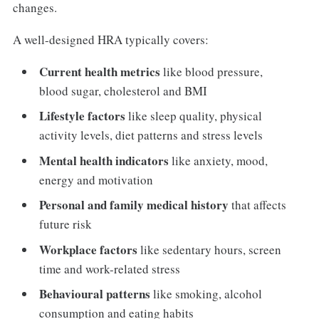
changes.
A well-designed HRA typically covers:
Current health metrics
like blood pressure,
blood sugar, cholesterol and BMI
Lifestyle factors
like sleep quality, physical
activity levels, diet patterns and stress levels
Mental health indicators
like anxiety, mood,
energy and motivation
Personal and family medical history
that affects
future risk
Workplace factors
like sedentary hours, screen
time and work-related stress
Behavioural patterns
like smoking, alcohol
consumption and eating habits