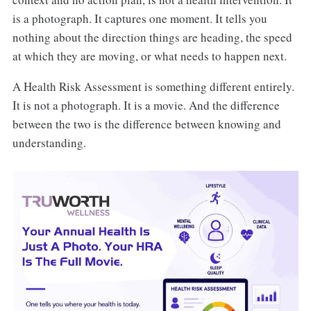
is a photograph. It captures one moment. It tells you
nothing about the direction things are heading, the speed
at which they are moving, or what needs to happen next.
A Health Risk Assessment is something different entirely.
It is not a photograph. It is a movie. And the difference
between the two is the difference between knowing and
understanding.