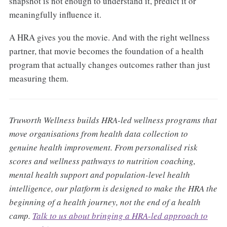
snapshot is not enough to understand it, predict it or
meaningfully influence it.
A HRA gives you the movie. And with the right wellness
partner, that movie becomes the foundation of a health
program that actually changes outcomes rather than just
measuring them.
Truworth Wellness builds HRA-led wellness programs that
move organisations from health data collection to
genuine health improvement. From personalised risk
scores and wellness pathways to nutrition coaching,
mental health support and population-level health
intelligence, our platform is designed to make the HRA the
beginning of a health journey, not the end of a health
camp.
Talk to us about bringing a HRA-led approach to