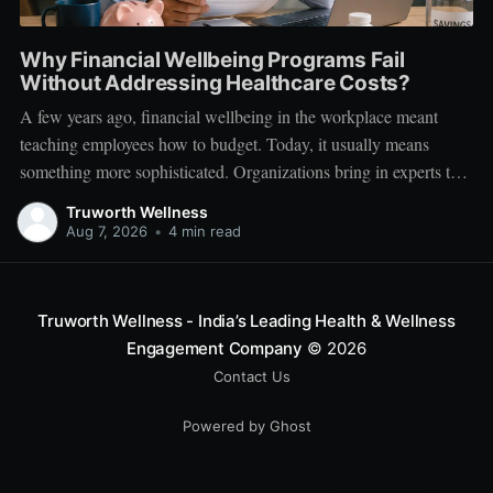
Why Financial Wellbeing Programs Fail
Without Addressing Healthcare Costs?
A few years ago, financial wellbeing in the workplace meant
teaching employees how to budget. Today, it usually means
something more sophisticated. Organizations bring in experts to
talk about investing. Employees learn about SIPs, retirement
Truworth Wellness
planning, tax optimization, emergency funds, and debt
Aug 7, 2026
•
4 min read
management. Financial literacy has become an important part
Truworth Wellness - India’s Leading Health & Wellness
Engagement Company
© 2026
Contact Us
Powered by Ghost