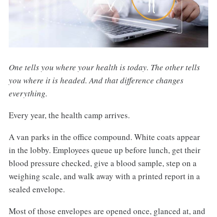
One tells you where your health is today. The other tells
you where it is headed. And that difference changes
everything.
Every year, the health camp arrives.
A van parks in the office compound. White coats appear
in the lobby. Employees queue up before lunch, get their
blood pressure checked, give a blood sample, step on a
weighing scale, and walk away with a printed report in a
sealed envelope.
Most of those envelopes are opened once, glanced at, and