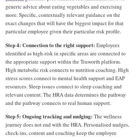
generic advice about eating vegetables and exercising
more. Specific, contextually relevant guidance on the
exact changes that will have the biggest impact for that
particular employee given their particular risk profile.
Step 4: Connection to the right support:
Employees
identified as high-risk in specific areas are connected to
the appropriate support within the Truworth platform.
High metabolic risk connects to nutrition coaching. High
stress scores connect to mental health support and EAP
resources. Sleep issues connect to sleep coaching and
relevant content. The HRA data determines the pathway
and the pathway connects to real human support.
Step 5: Ongoing tracking and nudging:
The wellness
journey does not end with the HRA. Personalised nudges,
check-ins, content and coaching keep the employee