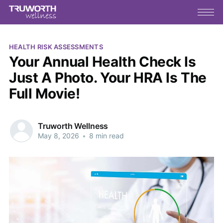
HEALTH RISK ASSESSMENTS
Your Annual Health Check Is
Just A Photo. Your HRA Is The
Full Movie!
Truworth Wellness
May 8, 2026
•
8 min read