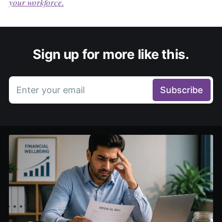
your workforce.
Sign up for more like this.
Enter your email
Subscribe