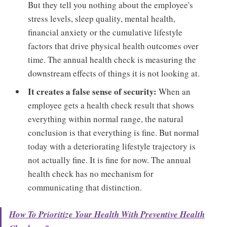
But they tell you nothing about the employee's
stress levels, sleep quality, mental health,
financial anxiety or the cumulative lifestyle
factors that drive physical health outcomes over
time. The annual health check is measuring the
downstream effects of things it is not looking at.
It creates a false sense of security:
When an
employee gets a health check result that shows
everything within normal range, the natural
conclusion is that everything is fine. But normal
today with a deteriorating lifestyle trajectory is
not actually fine. It is fine for now. The annual
health check has no mechanism for
communicating that distinction.
How To Prioritize Your Health With Preventive Health