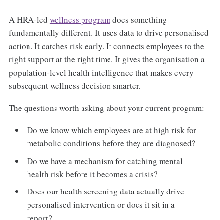
A HRA-led
wellness program
does something
fundamentally different. It uses data to drive personalised
action. It catches risk early. It connects employees to the
right support at the right time. It gives the organisation a
population-level health intelligence that makes every
subsequent wellness decision smarter.
The questions worth asking about your current program:
Do we know which employees are at high risk for
metabolic conditions before they are diagnosed?
Do we have a mechanism for catching mental
health risk before it becomes a crisis?
Does our health screening data actually drive
personalised intervention or does it sit in a
report?