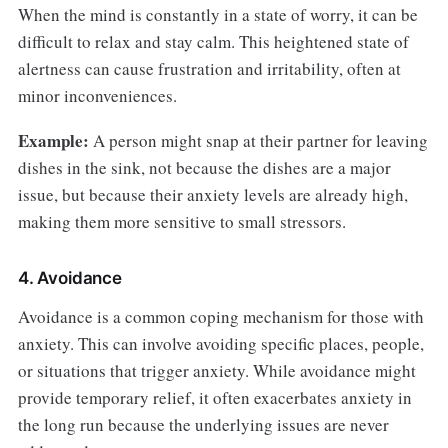
When the mind is constantly in a state of worry, it can be
difficult to relax and stay calm. This heightened state of
alertness can cause frustration and irritability, often at
minor inconveniences.
Example:
A person might snap at their partner for leaving
dishes in the sink, not because the dishes are a major
issue, but because their anxiety levels are already high,
making them more sensitive to small stressors.
4. Avoidance
Avoidance is a common coping mechanism for those with
anxiety. This can involve avoiding specific places, people,
or situations that trigger anxiety. While avoidance might
provide temporary relief, it often exacerbates anxiety in
the long run because the underlying issues are never