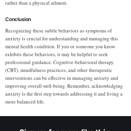
rather than a physical ailment.
Conclusion
Recognizing these subtle behaviors as symptoms of
anxiety is crucial for understanding and managing this
mental health condition. If you or someone you know
exhibits these behaviors, it may be helpful to seek
professional guidance. Cognitive-behavioral therapy
(CBT), mindfulness practices, and other therapeutic
interventions can be effective in managing anxiety and
improving overall well-being. Remember, acknowledging
anxiety is the first step towards addressing it and living a
more balanced life.