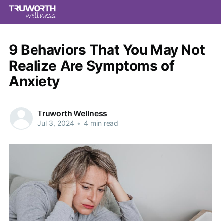
9 Behaviors That You May Not
Realize Are Symptoms of
Anxiety
Truworth Wellness
Jul 3, 2024
•
4 min read