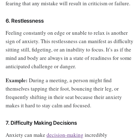
fearing that any mistake will result in criticism or failure.
6. Restlessness
Feeling constantly on edge or unable to relax is another
sign of anxiety. This restlessness can manifest as difficulty
sitting still, fidgeting, or an inability to focus. It’s as if the
mind and body are always in a state of readiness for some
anticipated challenge or danger.
Example:
During a meeting, a person might find
themselves tapping their foot, bouncing their leg, or
frequently shifting in their seat because their anxiety
makes it hard to stay calm and focused.
7. Difficulty Making Decisions
Anxiety can make
decision-making
incredibly