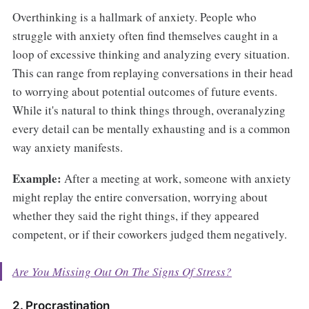
Overthinking is a hallmark of anxiety. People who
struggle with anxiety often find themselves caught in a
loop of excessive thinking and analyzing every situation.
This can range from replaying conversations in their head
to worrying about potential outcomes of future events.
While it's natural to think things through, overanalyzing
every detail can be mentally exhausting and is a common
way anxiety manifests.
Example:
After a meeting at work, someone with anxiety
might replay the entire conversation, worrying about
whether they said the right things, if they appeared
competent, or if their coworkers judged them negatively.
Are You Missing Out On The Signs Of Stress?
2. Procrastination