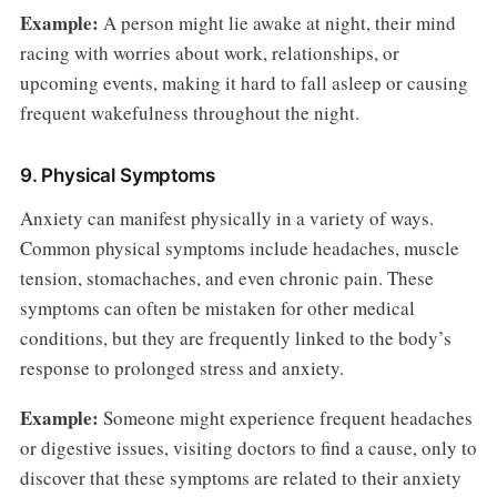
Example:
A person might lie awake at night, their mind
racing with worries about work, relationships, or
upcoming events, making it hard to fall asleep or causing
frequent wakefulness throughout the night.
9. Physical Symptoms
Anxiety can manifest physically in a variety of ways.
Common physical symptoms include headaches, muscle
tension, stomachaches, and even chronic pain. These
symptoms can often be mistaken for other medical
conditions, but they are frequently linked to the body’s
response to prolonged stress and anxiety.
Example:
Someone might experience frequent headaches
or digestive issues, visiting doctors to find a cause, only to
discover that these symptoms are related to their anxiety