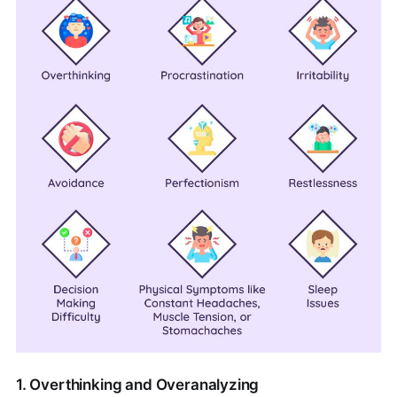
1. Overthinking and Overanalyzing