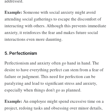
addressed.
Example:
Someone with social anxiety might avoid
attending social gatherings to escape the discomfort of
interacting with others. Although this prevents immediate
anxiety, it reinforces the fear and makes future social
interactions even more daunting.
5. Perfectionism
Perfectionism and anxiety often go hand in hand. The
desire to have everything perfect can stem from a fear of
failure or judgment. This need for perfection can be
paralyzing and lead to significant stress and anxiety,
especially when things don't go as planned.
Example:
An employee might spend excessive time on a
project, redoing tasks and obsessing over minor details,