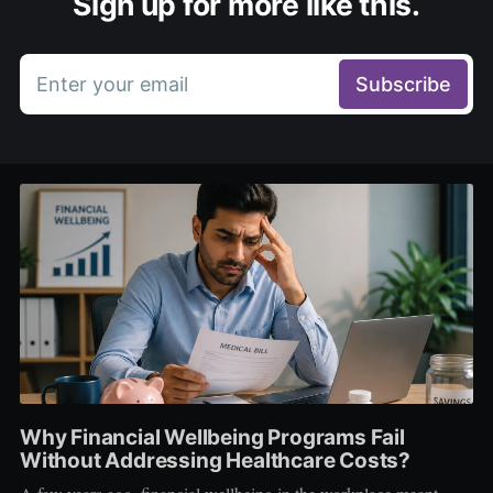
Sign up for more like this.
Enter your email
Subscribe
Why Financial Wellbeing Programs Fail
Without Addressing Healthcare Costs?