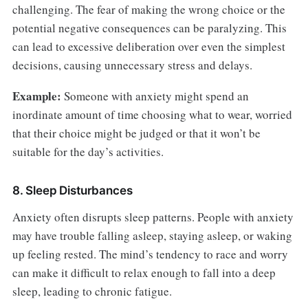
challenging. The fear of making the wrong choice or the
potential negative consequences can be paralyzing. This
can lead to excessive deliberation over even the simplest
decisions, causing unnecessary stress and delays.
Example:
Someone with anxiety might spend an
inordinate amount of time choosing what to wear, worried
that their choice might be judged or that it won’t be
suitable for the day’s activities.
8. Sleep Disturbances
Anxiety often disrupts sleep patterns. People with anxiety
may have trouble falling asleep, staying asleep, or waking
up feeling rested. The mind’s tendency to race and worry
can make it difficult to relax enough to fall into a deep
sleep, leading to chronic fatigue.