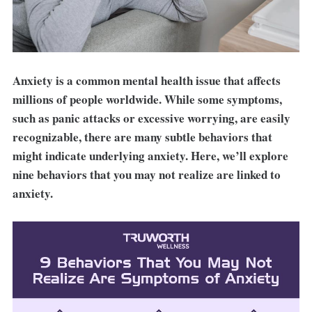
Anxiety is a common mental health issue that affects
millions of people worldwide. While some symptoms,
such as panic attacks or excessive worrying, are easily
recognizable, there are many subtle behaviors that
might indicate underlying anxiety. Here, we’ll explore
nine behaviors that you may not realize are linked to
anxiety.