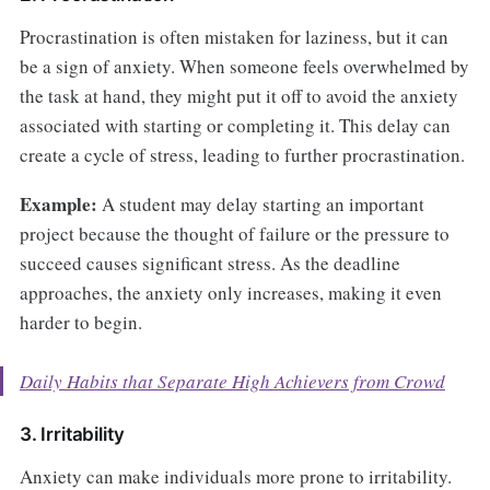
Procrastination is often mistaken for laziness, but it can
be a sign of anxiety. When someone feels overwhelmed by
the task at hand, they might put it off to avoid the anxiety
associated with starting or completing it. This delay can
create a cycle of stress, leading to further procrastination.
Example:
A student may delay starting an important
project because the thought of failure or the pressure to
succeed causes significant stress. As the deadline
approaches, the anxiety only increases, making it even
harder to begin.
Daily Habits that Separate High Achievers from Crowd
3. Irritability
Anxiety can make individuals more prone to irritability.