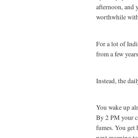
afternoon, and 
worthwhile with
For a lot of Ind
from a few year
Instead, the dai
You wake up alr
By 2 PM your co
fumes. You get h
next morning to