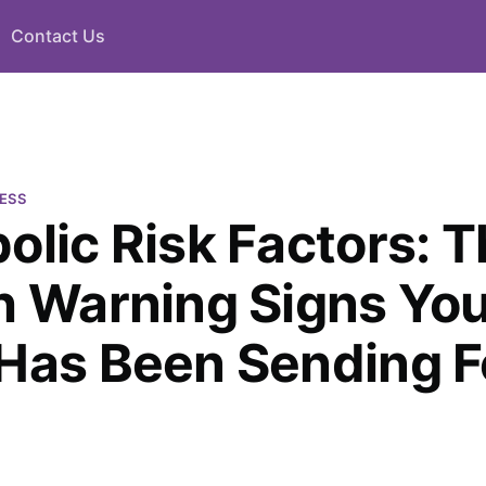
Contact Us
ESS
olic Risk Factors: 
h Warning Signs Yo
Has Been Sending F