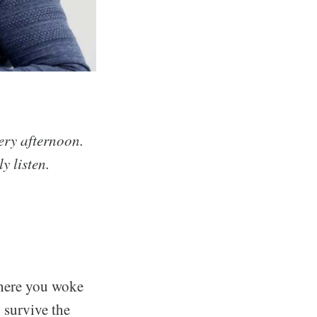
very afternoon.
y listen.
where you woke
 survive the