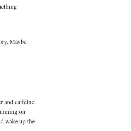
mething
mory. Maybe
 and caffeine.
running on
and wake up the