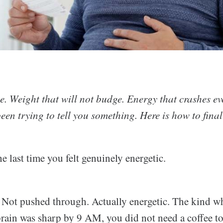
me. Weight that will not budge. Energy that crashes e
en trying to tell you something. Here is how to finall
e last time you felt genuinely energetic.
. Not pushed through. Actually energetic. The kind 
brain was sharp by 9 AM, you did not need a coffee to