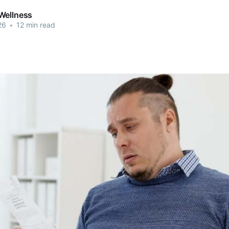
Wellness
26
•
12 min read