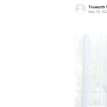
Truworth 
May 19, 20