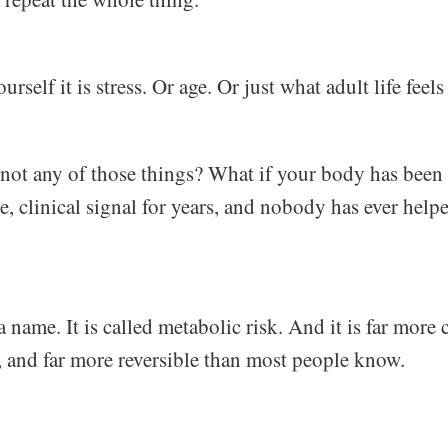
rself it is stress. Or age. Or just what adult life feels 
s not any of those things? What if your body has been
le, clinical signal for years, and nobody has ever hel
a name. It is called metabolic risk. And it is far mor
, and far more reversible than most people know.