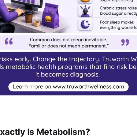
xactly Is Metabolism?