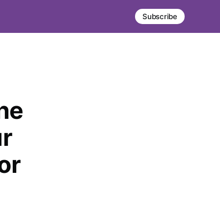
Subscribe
The
ur
or