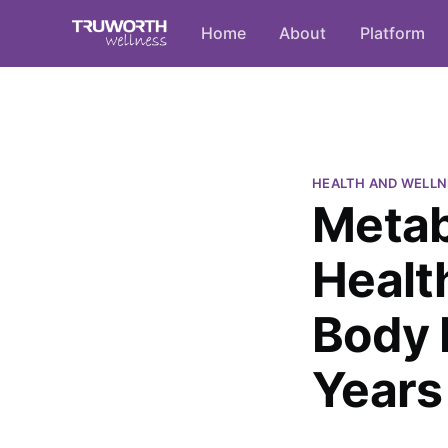
Home
About
Platform
HEALTH AND WELLN
Metab
Healt
Body 
Years