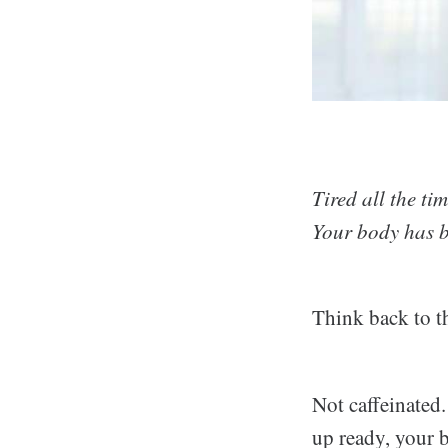
Tired all the ti
Your body has be
Think back to th
Not caffeinated
up ready, your 