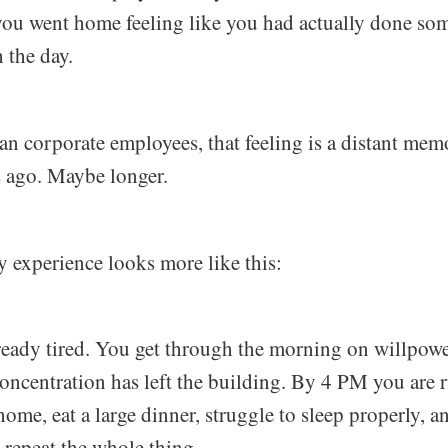
you went home feeling like you had actually done so
 the day.
ian corporate employees, that feeling is a distant me
s ago. Maybe longer.
ly experience looks more like this:
eady tired. You get through the morning on willpower
ncentration has left the building. By 4 PM you are 
ome, eat a large dinner, struggle to sleep properly, 
 repeat the whole thing.