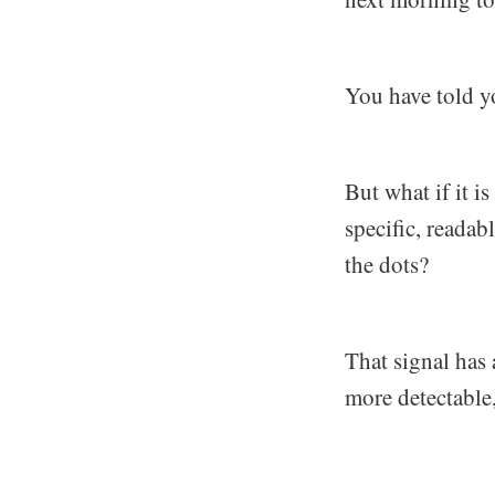
You have told you
But what if it i
specific, readab
the dots?
That signal has 
more detectable