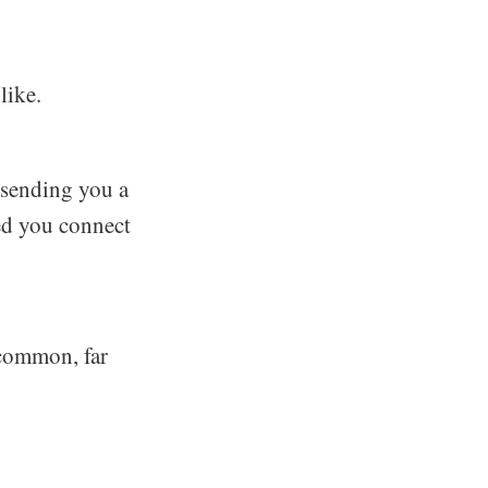
like.
 sending you a
ped you connect
e common, far