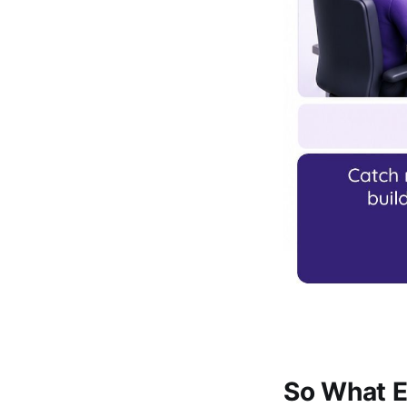
So What E