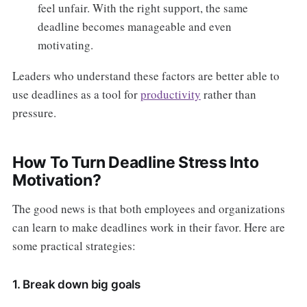
feel unfair. With the right support, the same
deadline becomes manageable and even
motivating.
Leaders who understand these factors are better able to
use deadlines as a tool for
productivity
rather than
pressure.
How To Turn Deadline Stress Into
Motivation?
The good news is that both employees and organizations
can learn to make deadlines work in their favor. Here are
some practical strategies:
1. Break down big goals