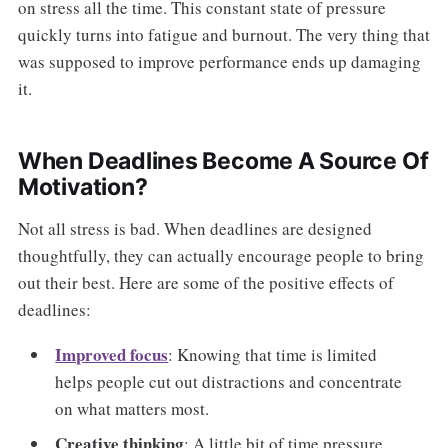
on stress all the time. This constant state of pressure
quickly turns into fatigue and burnout. The very thing that
was supposed to improve performance ends up damaging
it.
When Deadlines Become A Source Of
Motivation?
Not all stress is bad. When deadlines are designed
thoughtfully, they can actually encourage people to bring
out their best. Here are some of the positive effects of
deadlines:
Improved focus
: Knowing that time is limited
helps people cut out distractions and concentrate
on what matters most.
Creative thinking
: A little bit of time pressure