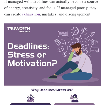
If managed well, deadlines can actually become a source
of energy, creativity, and focus. If managed poorly, they
can create
exhaustion
, mistakes, and disengagement.