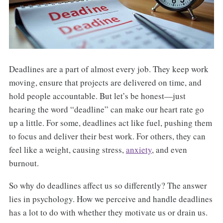
Deadlines are a part of almost every job. They keep work
moving, ensure that projects are delivered on time, and
hold people accountable. But let’s be honest—just
hearing the word “deadline” can make our heart rate go
up a little. For some, deadlines act like fuel, pushing them
to focus and deliver their best work. For others, they can
feel like a weight, causing stress,
anxiety
, and even
burnout.
So why do deadlines affect us so differently? The answer
lies in psychology. How we perceive and handle deadlines
has a lot to do with whether they motivate us or drain us.