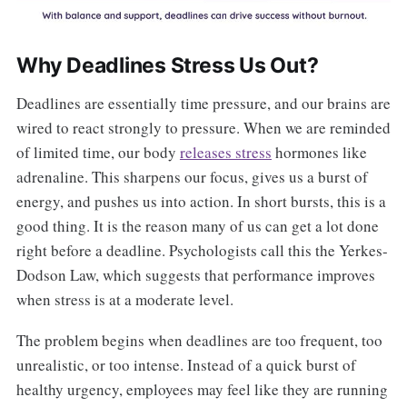
Why Deadlines Stress Us Out?
Deadlines are essentially time pressure, and our brains are
wired to react strongly to pressure. When we are reminded
of limited time, our body
releases stress
hormones like
adrenaline. This sharpens our focus, gives us a burst of
energy, and pushes us into action. In short bursts, this is a
good thing. It is the reason many of us can get a lot done
right before a deadline. Psychologists call this the Yerkes-
Dodson Law, which suggests that performance improves
when stress is at a moderate level.
The problem begins when deadlines are too frequent, too
unrealistic, or too intense. Instead of a quick burst of
healthy urgency, employees may feel like they are running