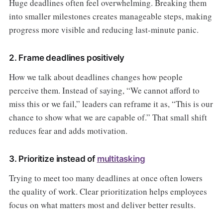
Huge deadlines often feel overwhelming. Breaking them
into smaller milestones creates manageable steps, making
progress more visible and reducing last-minute panic.
2. Frame deadlines positively
How we talk about deadlines changes how people
perceive them. Instead of saying, “We cannot afford to
miss this or we fail,” leaders can reframe it as, “This is our
chance to show what we are capable of.” That small shift
reduces fear and adds motivation.
3. Prioritize instead of
multitasking
Trying to meet too many deadlines at once often lowers
the quality of work. Clear prioritization helps employees
focus on what matters most and deliver better results.