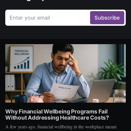
Enter your email
Subscribe
Why Financial Wellbeing Programs Fail
Without Addressing Healthcare Costs?
A few years ago, financial wellbeing in the workplace meant