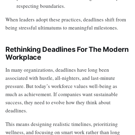
respecting boundaries.
When leaders adopt these practices, deadlines shift from
being stressful ultimatums to meaningful milestones.
Rethinking Deadlines For The Modern
Workplace
In many organizations, deadlines have long been
associated with hustle, all-nighters, and last-minute
pressure. But today’s workforce values well-being as
much as achievement. If companies want sustainable
success, they need to evolve how they think about
deadlines.
This means designing realistic timelines, prioritizing
wellness, and focusing on smart work rather than long