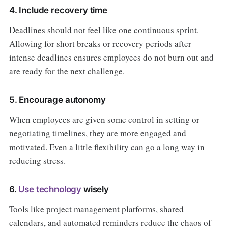
4. Include recovery time
Deadlines should not feel like one continuous sprint.
Allowing for short breaks or recovery periods after
intense deadlines ensures employees do not burn out and
are ready for the next challenge.
5. Encourage autonomy
When employees are given some control in setting or
negotiating timelines, they are more engaged and
motivated. Even a little flexibility can go a long way in
reducing stress.
6.
Use technology
wisely
Tools like project management platforms, shared
calendars, and automated reminders reduce the chaos of