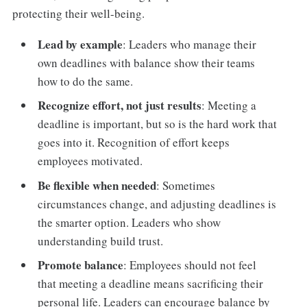
protecting their well-being.
Lead by example
: Leaders who manage their
own deadlines with balance show their teams
how to do the same.
Recognize effort, not just results
: Meeting a
deadline is important, but so is the hard work that
goes into it. Recognition of effort keeps
employees motivated.
Be flexible when needed
: Sometimes
circumstances change, and adjusting deadlines is
the smarter option. Leaders who show
understanding build trust.
Promote balance
: Employees should not feel
that meeting a deadline means sacrificing their
personal life. Leaders can encourage balance by