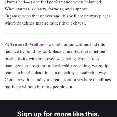
always bad—it can fuel performance when balanced.
What matters is clarity, fairness, and support.
Organizations that understand this will create workplaces
where deadlines inspire rather than exhaust.
Truworth Wellness
At
, we help organizations find this
balance by building workplace strategies that combine
productivity with employee well-being. From stress
management programs to leadership coaching, we equip
teams to handle deadlines in a healthy, sustainable way.
Connect with us today to create a culture where deadlines
motivate without burning people out.
Sign up for more like this.