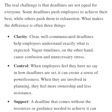
The real challenge is that deadlines are not equal for
everyone. Some deadlines push employees to achieve their
best, while others push them to exhaustion. What makes
the difference is often three things:
Clarity
: Clear, well-communicated deadlines
help employees understand exactly what is
expected. Vague timelines, on the other hand,
cause confusion and unnecessary stress.
Control
: When employees feel they have no say
in how deadlines are set, it can create a sense of
powerlessness. When they are involved in
planning, they feel more ownership and less
resistance.
Support
: A deadline that comes without the
resources or guidance needed to achieve it can