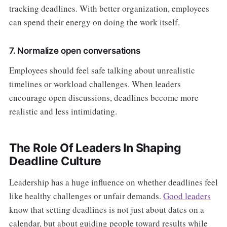
tracking deadlines. With better organization, employees
can spend their energy on doing the work itself.
7. Normalize open conversations
Employees should feel safe talking about unrealistic
timelines or workload challenges. When leaders
encourage open discussions, deadlines become more
realistic and less intimidating.
The Role Of Leaders In Shaping
Deadline Culture
Leadership has a huge influence on whether deadlines feel
like healthy challenges or unfair demands.
Good leaders
know that setting deadlines is not just about dates on a
calendar, but about guiding people toward results while