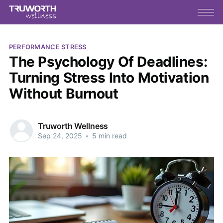
PERFORMANCE STRESS
The Psychology Of Deadlines:
Turning Stress Into Motivation
Without Burnout
Truworth Wellness
Sep 24, 2025
•
5 min read