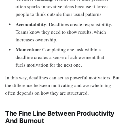
often sparks innovative ideas because it forces
people to think outside their usual patterns.
Accountability
: Deadlines create responsibility.
Teams know they need to show results, which
increases ownership.
Momentum
: Completing one task within a
deadline creates a sense of achievement that
fuels motivation for the next one.
In this way, deadlines can act as powerful motivators. But
the difference between motivating and overwhelming
often depends on how they are structured.
The Fine Line Between Productivity
And Burnout