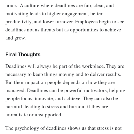
hours. A culture where deadlines are fair, clear, and
motivating leads to higher engagement, better
productivity, and lower turnover. Employees begin to see
deadlines not as threats but as opportunities to achieve
and grow.
Final Thoughts
Deadlines will always be part of the workplace. They are
necessary to keep things moving and to deliver results.
But their impact on people depends on how they are
managed. Deadlines can be powerful motivators, helping
people focus, innovate, and achieve. They can also be
harmful, leading to stress and burnout if they are
unrealistic or unsupported.
The psychology of deadlines shows us that stress is not