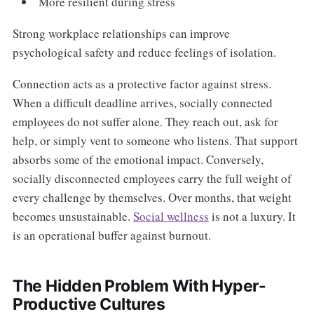
More resilient during stress
Strong workplace relationships can improve
psychological safety and reduce feelings of isolation.
Connection acts as a protective factor against stress.
When a difficult deadline arrives, socially connected
employees do not suffer alone. They reach out, ask for
help, or simply vent to someone who listens. That support
absorbs some of the emotional impact. Conversely,
socially disconnected employees carry the full weight of
every challenge by themselves. Over months, that weight
becomes unsustainable.
Social wellness
is not a luxury. It
is an operational buffer against burnout.
The Hidden Problem With Hyper-
Productive Cultures