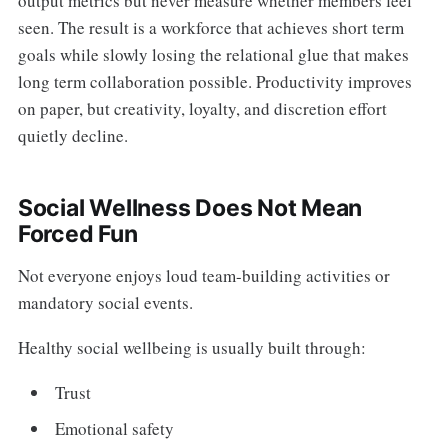
output metrics but never measure whether members feel
seen. The result is a workforce that achieves short term
goals while slowly losing the relational glue that makes
long term collaboration possible. Productivity improves
on paper, but creativity, loyalty, and discretion effort
quietly decline.
Social Wellness Does Not Mean
Forced Fun
Not everyone enjoys loud team-building activities or
mandatory social events.
Healthy social wellbeing is usually built through:
Trust
Emotional safety