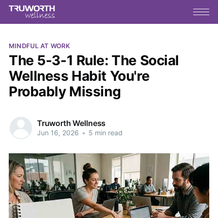
MINDFUL AT WORK
The 5-3-1 Rule: The Social
Wellness Habit You're
Probably Missing
Truworth Wellness
Jun 16, 2026
•
5 min read