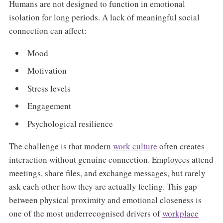
Humans are not designed to function in emotional
isolation for long periods. A lack of meaningful social
connection can affect:
Mood
Motivation
Stress levels
Engagement
Psychological resilience
The challenge is that modern
work culture
often creates
interaction without genuine connection. Employees attend
meetings, share files, and exchange messages, but rarely
ask each other how they are actually feeling. This gap
between physical proximity and emotional closeness is
one of the most underrecognised drivers of
workplace