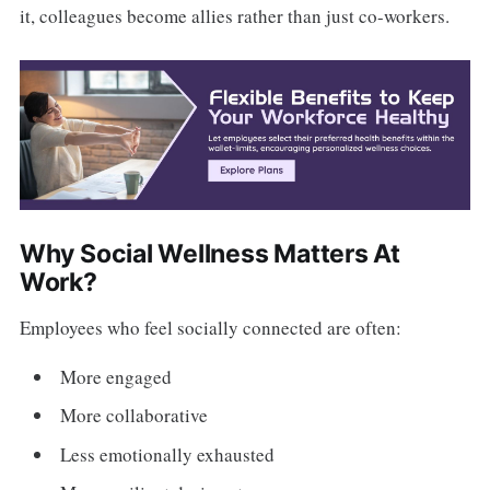
it, colleagues become allies rather than just co-workers.
Why Social Wellness Matters At
Work?
Employees who feel socially connected are often:
More engaged
More collaborative
Less emotionally exhausted