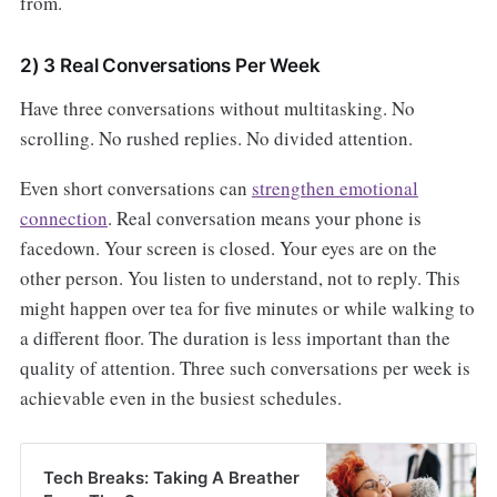
from.
2) 3 Real Conversations Per Week
Have three conversations without multitasking. No
scrolling. No rushed replies. No divided attention.
Even short conversations can
strengthen emotional
connection
. Real conversation means your phone is
facedown. Your screen is closed. Your eyes are on the
other person. You listen to understand, not to reply. This
might happen over tea for five minutes or while walking to
a different floor. The duration is less important than the
quality of attention. Three such conversations per week is
achievable even in the busiest schedules.
Tech Breaks: Taking A Breather