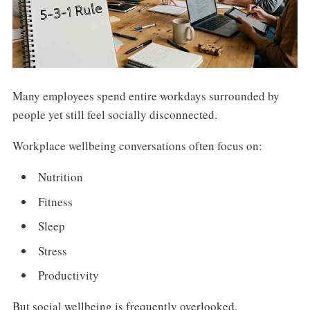
Many employees spend entire workdays surrounded by
people yet still feel socially disconnected.
Workplace wellbeing conversations often focus on:
Nutrition
Fitness
Sleep
Stress
Productivity
But social wellbeing is frequently overlooked.