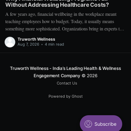
Without Addressing Healthcare Costs?
A few years ago, financial wellbeing in the workplace meant
teaching employees how to budget. Today, it usually means
something more sophisticated. Organizations bring in experts to
talk about investing. Employees learn about SIPs, retirement
Truworth Wellness
planning, tax optimization, emergency funds, and debt
Aug 7, 2026
•
4 min read
management. Financial literacy has become an important part
Truworth Wellness - India’s Leading Health & Wellness
Engagement Company
© 2026
Contact Us
Powered by Ghost