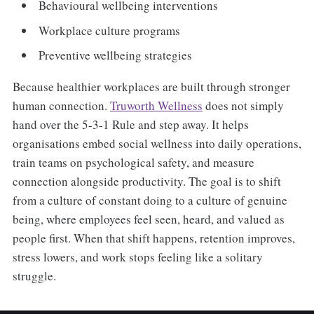
Behavioural wellbeing interventions
Workplace culture programs
Preventive wellbeing strategies
Because healthier workplaces are built through stronger
human connection.
Truworth Wellness
does not simply
hand over the 5-3-1 Rule and step away. It helps
organisations embed social wellness into daily operations,
train teams on psychological safety, and measure
connection alongside productivity. The goal is to shift
from a culture of constant doing to a culture of genuine
being, where employees feel seen, heard, and valued as
people first. When that shift happens, retention improves,
stress lowers, and work stops feeling like a solitary
struggle.