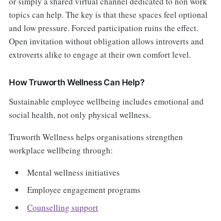
or simply a shared virtual channel dedicated to non work
topics can help. The key is that these spaces feel optional
and low pressure. Forced participation ruins the effect.
Open invitation without obligation allows introverts and
extroverts alike to engage at their own comfort level.
How Truworth Wellness Can Help?
Sustainable employee wellbeing includes emotional and
social health, not only physical wellness.
Truworth Wellness helps organisations strengthen
workplace wellbeing through:
Mental wellness initiatives
Employee engagement programs
Counselling support