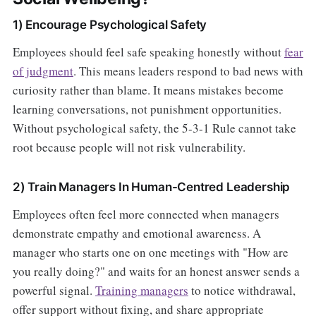
1) Encourage Psychological Safety
Employees should feel safe speaking honestly without
fear
of judgment
. This means leaders respond to bad news with
curiosity rather than blame. It means mistakes become
learning conversations, not punishment opportunities.
Without psychological safety, the 5-3-1 Rule cannot take
root because people will not risk vulnerability.
2) Train Managers In Human-Centred Leadership
Employees often feel more connected when managers
demonstrate empathy and emotional awareness. A
manager who starts one on one meetings with "How are
you really doing?" and waits for an honest answer sends a
powerful signal.
Training managers
to notice withdrawal,
offer support without fixing, and share appropriate