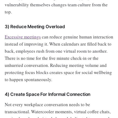
vulnerability themselves changes team culture from the
top.
3) Reduce Meeting Overload
Excessive meetings
can reduce genuine human interaction
instead of improving it. When calendars are filled back to
back, employees rush from one virtual room to another.
There is no time for the five minute check-in or the
unhurried conversation. Reducing meeting volume and
protecting focus blocks creates space for social wellbeing
to happen spontaneously.
4) Create Space For Informal Connection
Not every workplace conversation needs to be
transactional. Watercooler moments, virtual coffee chats,