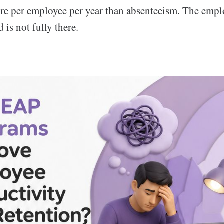
re per employee per year than absenteeism. The employ
 is not fully there.