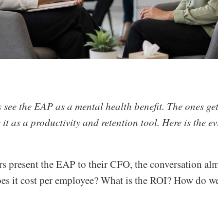
see the EAP as a mental health benefit. The ones get
e it as a productivity and retention tool. Here is the e
 present the EAP to their CFO, the conversation alm
oes it cost per employee? What is the ROI? How do we 