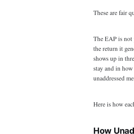
These are fair 
The EAP is not p
the return it ge
shows up in thr
stay and in how
unaddressed men
Here is how eac
How Unadd