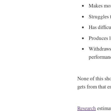
Makes more
Struggles 
Has diffic
Produces l
Withdraws 
performan
None of this sho
gets from that e
Research
estimat