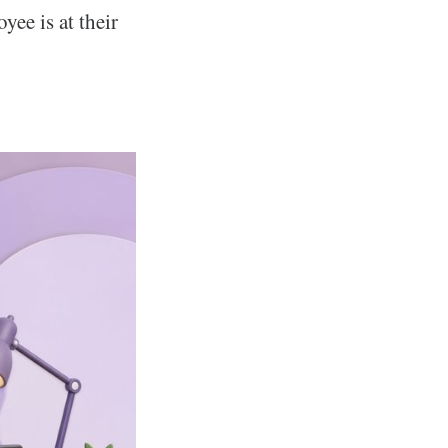
ee is at their