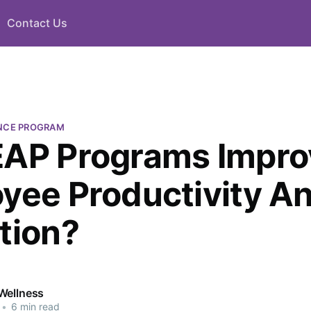
Contact Us
NCE PROGRAM
AP Programs Impro
yee Productivity A
tion?
Wellness
•
6 min read