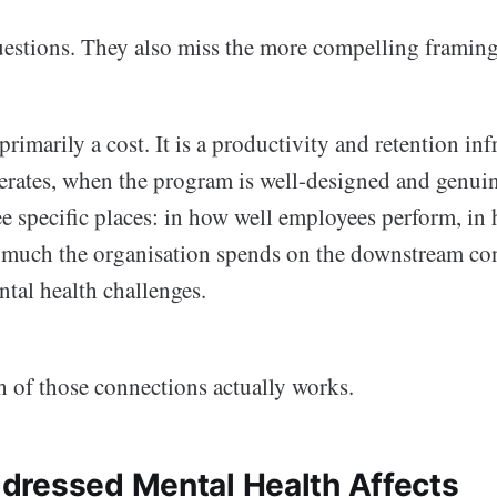
questions. They also miss the more compelling framing
rimarily a cost. It is a productivity and retention in
nerates, when the program is well-designed and genuin
ee specific places: in how well employees perform, in
 much the organisation spends on the downstream co
tal health challenges.
h of those connections actually works.
ressed Mental Health Affects