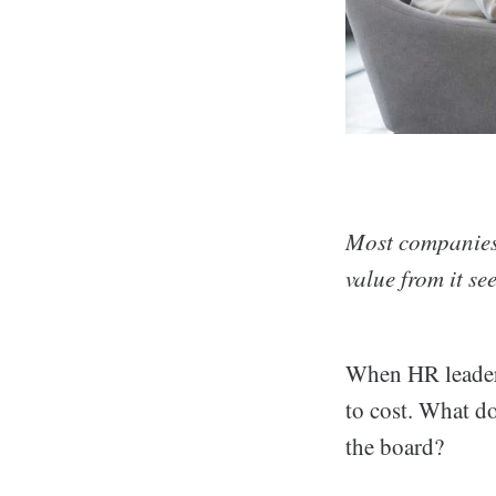
Most companies 
value from it se
When HR leaders
to cost. What d
the board?