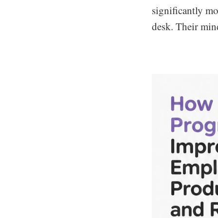
significantly mo
desk. Their mind