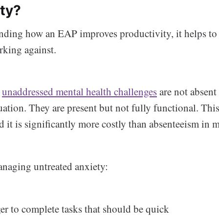
ity?
nding how an EAP improves productivity, it helps to
orking against.
h
unaddressed mental health challenges
are not absent
ation. They are present but not fully functional. This
 it is significantly more costly than absenteeism in m
naging untreated anxiety:
er to complete tasks that should be quick