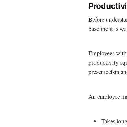
Productiv
Before understa
baseline it is w
Employees wit
productivity equ
presenteeism and
An employee ma
Takes long