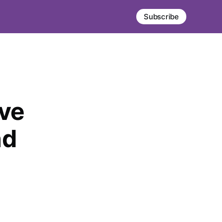
Subscribe
ve
nd