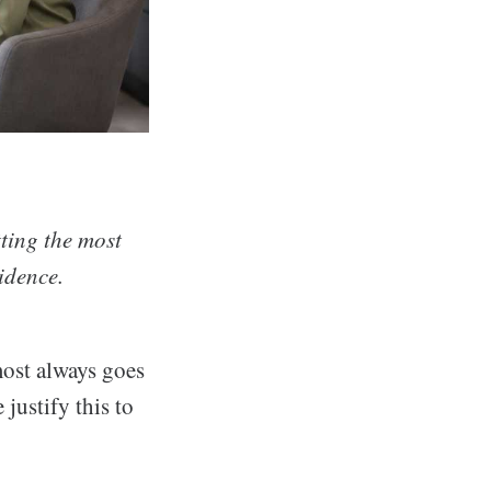
ting the most
vidence.
ost always goes
justify this to