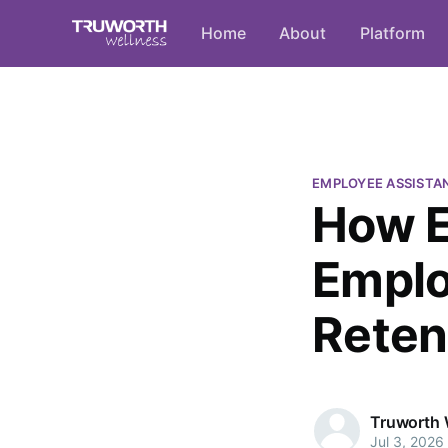
Home
About
Platform
EMPLOYEE ASSISTA
How E
Emplo
Reten
Truworth 
Jul 3, 2026