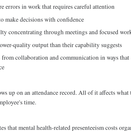
 errors in work that requires careful attention
to make decisions with confidence
ulty concentrating through meetings and focused wor
ower-quality output than their capability suggests
from collaboration and communication in ways that 
ce
ws up on an attendance record. All of it affects what
mployee's time.
es that mental health-related presenteeism costs orga