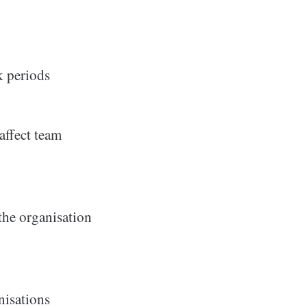
k periods
affect team
 the organisation
nisations