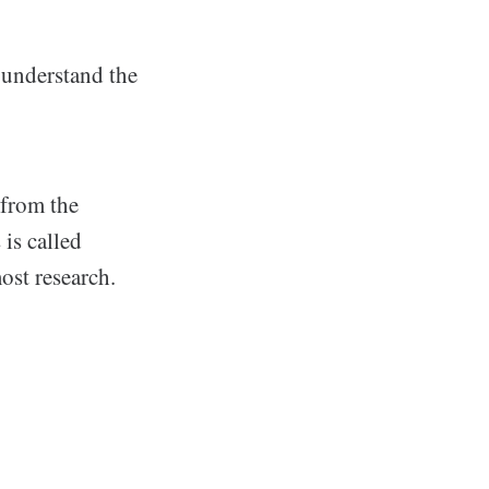
 understand the
 from the
 is called
ost research.