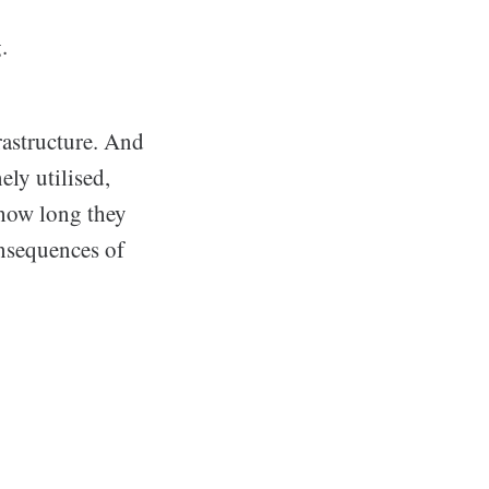
.
frastructure. And
ely utilised,
 how long they
nsequences of