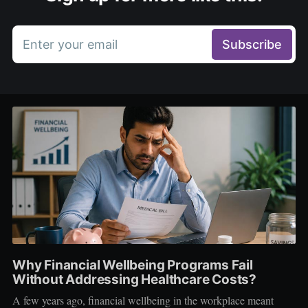
Enter your email
Subscribe
Why Financial Wellbeing Programs Fail
Without Addressing Healthcare Costs?
A few years ago, financial wellbeing in the workplace meant