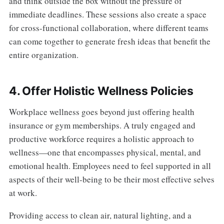
and think outside the box without the pressure of
immediate deadlines. These sessions also create a space
for cross-functional collaboration, where different teams
can come together to generate fresh ideas that benefit the
entire organization.
4. Offer Holistic Wellness Policies
Workplace wellness goes beyond just offering health
insurance or gym memberships. A truly engaged and
productive workforce requires a holistic approach to
wellness—one that encompasses physical, mental, and
emotional health. Employees need to feel supported in all
aspects of their well-being to be their most effective selves
at work.
Providing access to clean air, natural lighting, and a