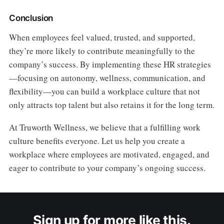
Conclusion
When employees feel valued, trusted, and supported,
they’re more likely to contribute meaningfully to the
company’s success. By implementing these HR strategies
—focusing on autonomy, wellness, communication, and
flexibility—you can build a workplace culture that not
only attracts top talent but also retains it for the long term.
At Truworth Wellness, we believe that a fulfilling work
culture benefits everyone. Let us help you create a
workplace where employees are motivated, engaged, and
eager to contribute to your company’s ongoing success.
Sign up for more like this.