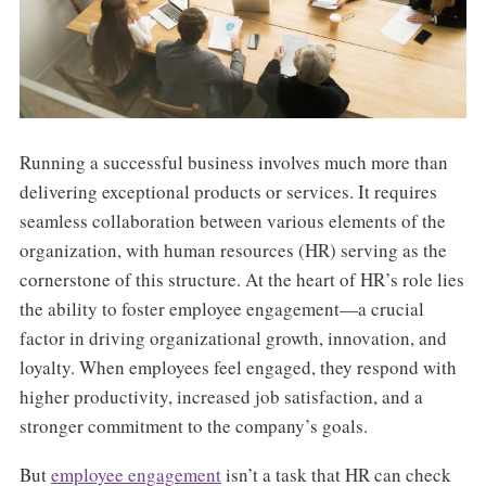
Running a successful business involves much more than
delivering exceptional products or services. It requires
seamless collaboration between various elements of the
organization, with human resources (HR) serving as the
cornerstone of this structure. At the heart of HR’s role lies
the ability to foster employee engagement—a crucial
factor in driving organizational growth, innovation, and
loyalty. When employees feel engaged, they respond with
higher productivity, increased job satisfaction, and a
stronger commitment to the company’s goals.
But
employee engagement
isn’t a task that HR can check