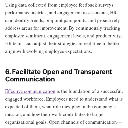
Using data collected from employee feedback surveys,
performance metrics, and engagement assessments, HR
can identify trends, pinpoint pain points, and proactively
address areas for improvement. By continuously tracking
employee sentiment, engagement levels, and productivity,
HR teams can adjust their strategies in real time to better
align with evolving employee expectations.
6. Facilitate Open and Transparent
Communication
Effective communication
is the foundation of a successful,
engaged workforce. Employees need to understand what is
expected of them, what role they play in the company’s
mission, and how their work contributes to larger
organizational goals. Open channels of communication—