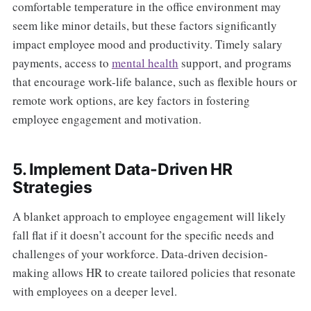
comfortable temperature in the office environment may
seem like minor details, but these factors significantly
impact employee mood and productivity. Timely salary
payments, access to
mental health
support, and programs
that encourage work-life balance, such as flexible hours or
remote work options, are key factors in fostering
employee engagement and motivation.
5. Implement Data-Driven HR
Strategies
A blanket approach to employee engagement will likely
fall flat if it doesn’t account for the specific needs and
challenges of your workforce. Data-driven decision-
making allows HR to create tailored policies that resonate
with employees on a deeper level.