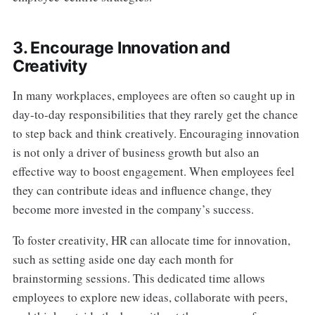
3. Encourage Innovation and
Creativity
In many workplaces, employees are often so caught up in
day-to-day responsibilities that they rarely get the chance
to step back and think creatively. Encouraging innovation
is not only a driver of business growth but also an
effective way to boost engagement. When employees feel
they can contribute ideas and influence change, they
become more invested in the company’s success.
To foster creativity, HR can allocate time for innovation,
such as setting aside one day each month for
brainstorming sessions. This dedicated time allows
employees to explore new ideas, collaborate with peers,