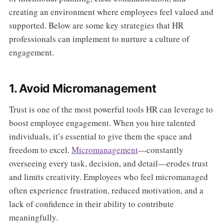
creating an environment where employees feel valued and
supported. Below are some key strategies that HR
professionals can implement to nurture a culture of
engagement.
1. Avoid Micromanagement
Trust is one of the most powerful tools HR can leverage to
boost employee engagement. When you hire talented
individuals, it’s essential to give them the space and
freedom to excel.
Micromanagement
—constantly
overseeing every task, decision, and detail—erodes trust
and limits creativity. Employees who feel micromanaged
often experience frustration, reduced motivation, and a
lack of confidence in their ability to contribute
meaningfully.