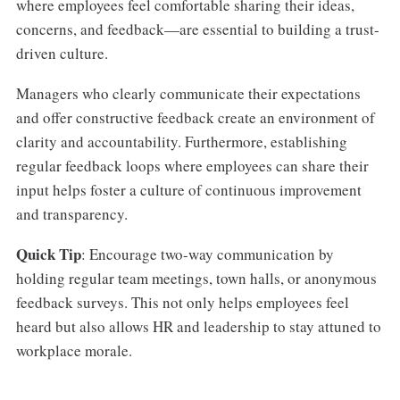
where employees feel comfortable sharing their ideas,
concerns, and feedback—are essential to building a trust-
driven culture.
Managers who clearly communicate their expectations
and offer constructive feedback create an environment of
clarity and accountability. Furthermore, establishing
regular feedback loops where employees can share their
input helps foster a culture of continuous improvement
and transparency.
Quick Tip
: Encourage two-way communication by
holding regular team meetings, town halls, or anonymous
feedback surveys. This not only helps employees feel
heard but also allows HR and leadership to stay attuned to
workplace morale.