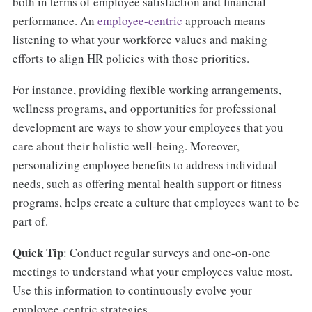
both in terms of employee satisfaction and financial
performance. An
employee-centric
approach means
listening to what your workforce values and making
efforts to align HR policies with those priorities.
For instance, providing flexible working arrangements,
wellness programs, and opportunities for professional
development are ways to show your employees that you
care about their holistic well-being. Moreover,
personalizing employee benefits to address individual
needs, such as offering mental health support or fitness
programs, helps create a culture that employees want to be
part of.
Quick Tip
: Conduct regular surveys and one-on-one
meetings to understand what your employees value most.
Use this information to continuously evolve your
employee-centric strategies.