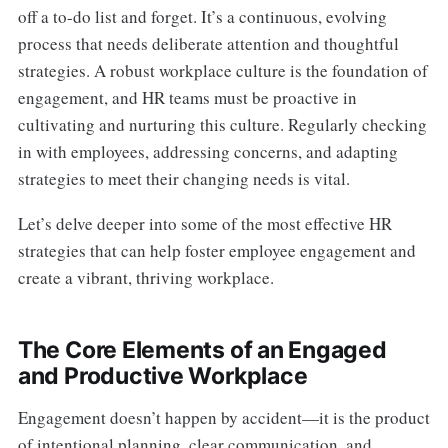
off a to-do list and forget. It’s a continuous, evolving
process that needs deliberate attention and thoughtful
strategies. A robust workplace culture is the foundation of
engagement, and HR teams must be proactive in
cultivating and nurturing this culture. Regularly checking
in with employees, addressing concerns, and adapting
strategies to meet their changing needs is vital.
Let’s delve deeper into some of the most effective HR
strategies that can help foster employee engagement and
create a vibrant, thriving workplace.
The Core Elements of an Engaged
and Productive Workplace
Engagement doesn’t happen by accident—it is the product
of intentional planning, clear communication, and