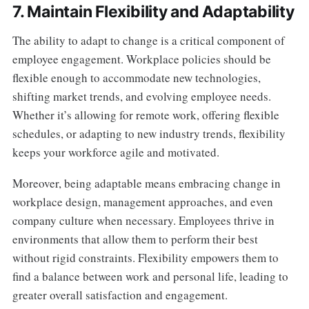
7. Maintain Flexibility and Adaptability
The ability to adapt to change is a critical component of
employee engagement. Workplace policies should be
flexible enough to accommodate new technologies,
shifting market trends, and evolving employee needs.
Whether it’s allowing for remote work, offering flexible
schedules, or adapting to new industry trends, flexibility
keeps your workforce agile and motivated.
Moreover, being adaptable means embracing change in
workplace design, management approaches, and even
company culture when necessary. Employees thrive in
environments that allow them to perform their best
without rigid constraints. Flexibility empowers them to
find a balance between work and personal life, leading to
greater overall satisfaction and engagement.