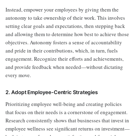
Instead, empower your employees by giving them the
autonomy to take ownership of their work. This involves
setting clear goals and expectations, then stepping back
and allowing them to determine how best to achieve those
objectives. Autonomy fosters a sense of accountability
and pride in their contributions, which, in turn, fuels
engagement. Recognize their efforts and achievements,
and provide feedback when needed—without dictating
every move.
2. Adopt Employee-Centric Strategies
Prioritizing employee well-being and creating policies
that focus on their needs is a cornerstone of engagement.
Research consistently shows that businesses that invest in
employee wellness see significant returns on investment—