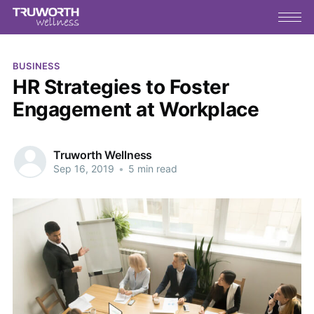
BUSINESS
HR Strategies to Foster
Engagement at Workplace
Truworth Wellness
Sep 16, 2019
•
5 min read