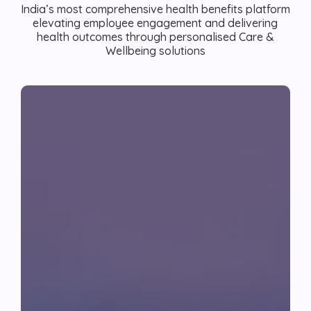
India’s most comprehensive health benefits platform
elevating employee engagement and delivering
health outcomes through personalised Care &
Wellbeing solutions