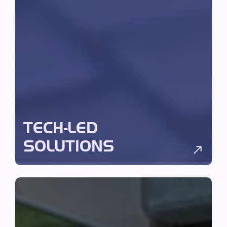
TECH-LED
SOLUTIONS