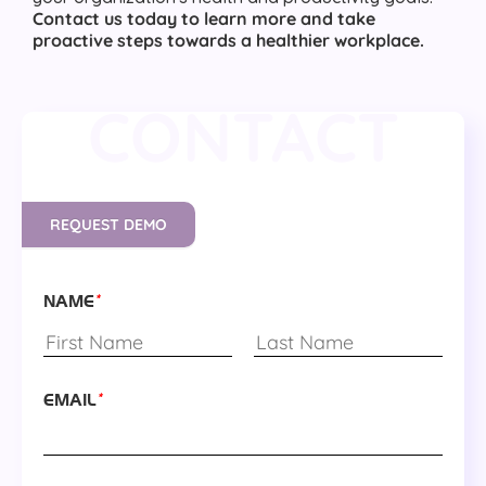
Contact us today to learn more and take
proactive steps towards a healthier workplace.
CONTACT
REQUEST DEMO
*
NAME
*
EMAIL