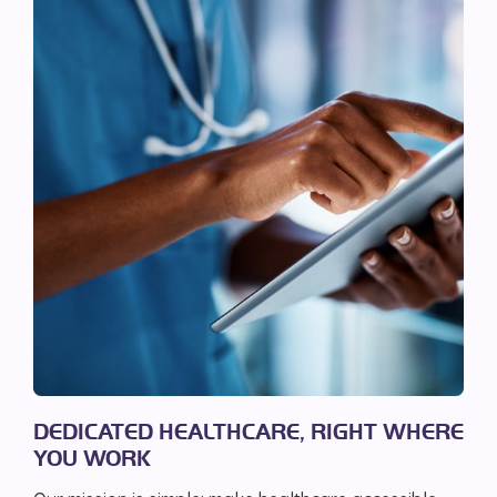
DEDICATED HEALTHCARE, RIGHT WHERE
YOU WORK