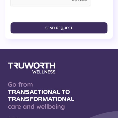
SEND REQUEST
Go from
TRANSACTIONAL TO
TRANSFORMATIONAL
care and wellbeing