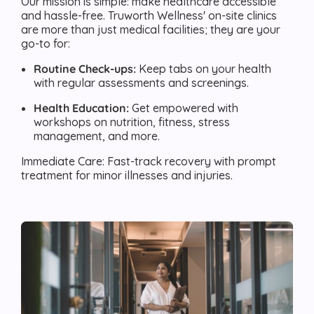
Our mission is simple: make healthcare accessible
and hassle-free. Truworth Wellness' on-site clinics
are more than just medical facilities; they are your
go-to for:
Routine Check-ups:
Keep tabs on your health
with regular assessments and screenings.
Health Education:
Get empowered with
workshops on nutrition, fitness, stress
management, and more.
Immediate Care: Fast-track recovery with prompt
treatment for minor illnesses and injuries.