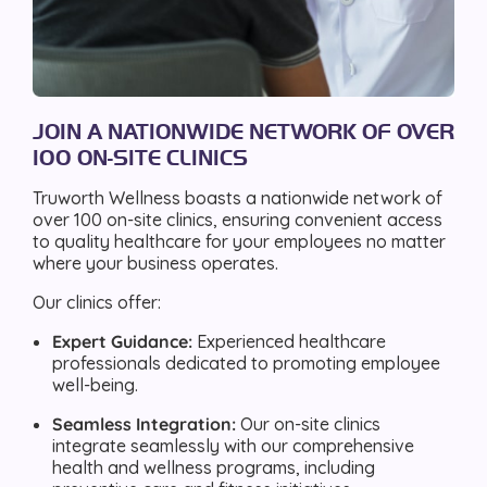
JOIN A NATIONWIDE NETWORK OF OVER
100 ON-SITE CLINICS
Truworth Wellness boasts a nationwide network of
over 100 on-site clinics, ensuring convenient access
to quality healthcare for your employees no matter
where your business operates.
Our clinics offer:
Expert Guidance:
Experienced healthcare
professionals dedicated to promoting employee
well-being.
Seamless Integration:
Our on-site clinics
integrate seamlessly with our comprehensive
health and wellness programs, including