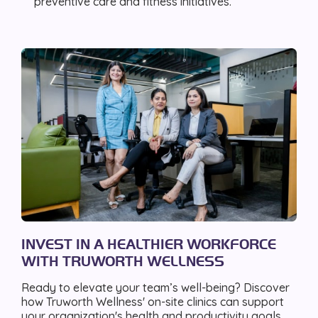
preventive care and fitness initiatives.
INVEST IN A HEALTHIER WORKFORCE
WITH TRUWORTH WELLNESS
Ready to elevate your team’s well-being? Discover
how Truworth Wellness' on-site clinics can support
your organization's health and productivity goals.