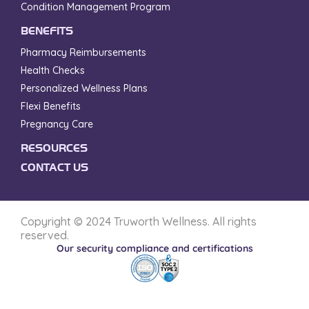
Condition Management Program
BENEFITS
Pharmacy Reimbursements
Health Checks
Personalized Wellness Plans
Flexi Benefits
Pregnancy Care
RESOURCES
CONTACT US
Copyright © 2024 Truworth Wellness. All rights
reserved.
Our security compliance and certifications