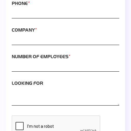
*
PHONE
*
COMPANY
*
NUMBER OF EMPLOYEES
LOOKING FOR