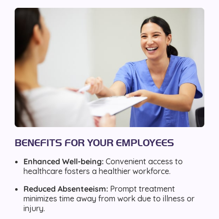
BENEFITS FOR YOUR EMPLOYEES
Enhanced Well-being:
Convenient access to
healthcare fosters a healthier workforce.
Reduced Absenteeism:
Prompt treatment
minimizes time away from work due to illness or
injury.