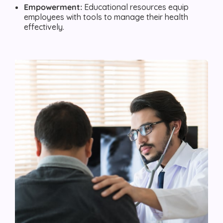
Empowerment:
Educational resources equip
employees with tools to manage their health
effectively.