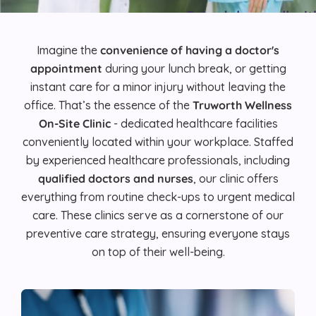
Schedule a call wi
Imagine the
convenience of having a doctor's
REQUEST DE
appointment
during your lunch break, or getting
instant care for a minor injury without leaving the
office. That’s the essence of the
Truworth Wellness
On-Site Clinic
- dedicated healthcare facilities
conveniently located within your workplace. Staffed
by experienced healthcare professionals, including
qualified doctors and nurses
, our clinic offers
everything from routine check-ups to urgent medical
care. These clinics serve as a cornerstone of our
preventive care strategy, ensuring everyone stays
on top of their well-being.