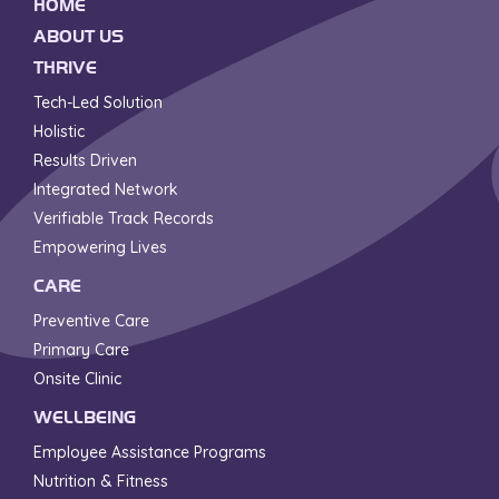
HOME
ABOUT US
THRIVE
Tech-Led Solution
Holistic
Results Driven
Integrated Network
Verifiable Track Records
Empowering Lives
CARE
Preventive Care
Primary Care
Onsite Clinic
WELLBEING
Employee Assistance Programs
Nutrition & Fitness