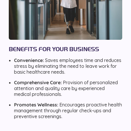
BENEFITS FOR YOUR BUSINESS
Convenience:
Saves employees time and reduces
stress by eliminating the need to leave work for
basic healthcare needs.
Comprehensive Care:
Provision of personalized
attention and quality care by experienced
medical professionals.
Promotes Wellness:
Encourages proactive health
management through regular check-ups and
preventive screenings.