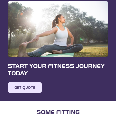
START YOUR FITNESS JOURNEY
TODAY
GET QUOTE
SOME FITTING