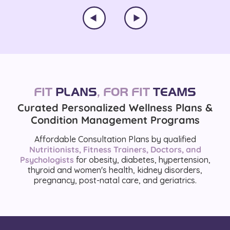
FIT
PLANS
,
FOR FIT
TEAMS
Curated Personalized Wellness Plans &
Condition Management Programs
Affordable Consultation Plans by qualified
Nutritionists, Fitness Trainers, Doctors, and
Psychologists
for obesity, diabetes, hypertension,
thyroid and women's health, kidney disorders,
pregnancy, post-natal care, and geriatrics.