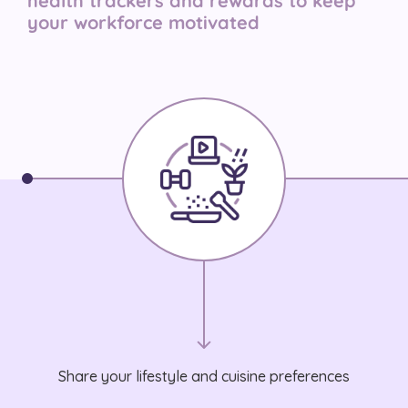
health trackers and rewards to keep
your workforce motivated
Share your lifestyle and cuisine preferences