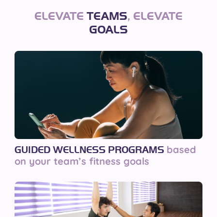
ELEVATE
TEAMS
,
ELEVATE
GOALS
based
GUIDED WELLNESS PROGRAMS
on your team’s fitness goals