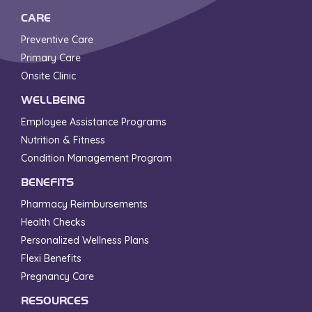
CARE
Preventive Care
Primary Care
Onsite Clinic
WELLBEING
Employee Assistance Programs
Nutrition & Fitness
Condition Management Program
BENEFITS
Pharmacy Reimbursements
Health Checks
Personalized Wellness Plans
Flexi Benefits
Pregnancy Care
RESOURCES