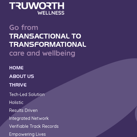
Go from
TRANSACTIONAL TO
TRANSFORMATIONAL
care and wellbeing
HOME
ABOUT US
THRIVE
Tech-Led Solution
Holistic
Results Driven
Integrated Network
Verifiable Track Records
Empowering Lives