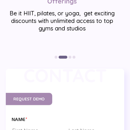
Offerings
Be it HIIT, pilates, or yoga, get exciting
discounts with unlimited access to top
gyms and studios
CONTACT
REQUEST DEMO
*
NAME