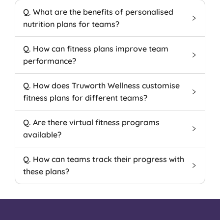
Q. What are the benefits of personalised
nutrition plans for teams?
Q. How can fitness plans improve team
performance?
Q. How does Truworth Wellness customise
fitness plans for different teams?
Q. Are there virtual fitness programs
available?
Q. How can teams track their progress with
these plans?