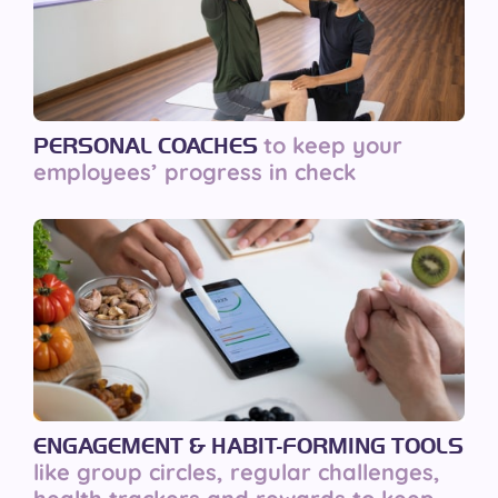
to keep your
PERSONAL COACHES
employees’ progress in check
ENGAGEMENT & HABIT-FORMING TOOLS
like group circles, regular challenges,