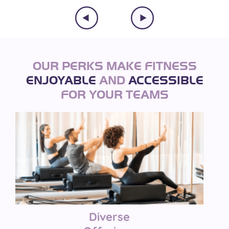
OUR PERKS MAKE FITNESS
ENJOYABLE
AND
ACCESSIBLE
FOR YOUR TEAMS
Diverse