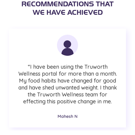
RECOMMENDATIONS THAT
WE HAVE ACHIEVED
“I have been using the Truworth
Wellness portal for more than a month.
My food habits have changed for good
and have shed unwanted weight. I thank
the Truworth Wellness team for
effecting this positive change in me.
Mahesh N