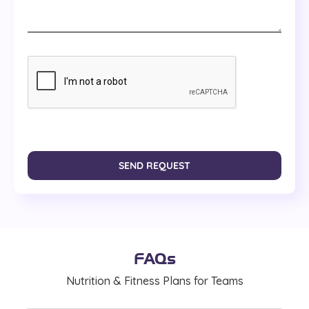
SEND REQUEST
FAQs
Nutrition & Fitness Plans for Teams