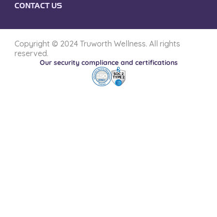
CONTACT US
Copyright © 2024 Truworth Wellness. All rights
reserved.
Our security compliance and certifications