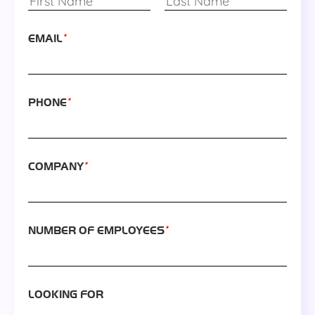
*
EMAIL
*
PHONE
*
COMPANY
*
NUMBER OF EMPLOYEES
LOOKING FOR