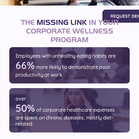
Schedule a call with
REQUEST DE
THE
MISSING LINK
IN YOUR
CORPORATE WELLNESS
PROGRAM
Employees with unhealthy
eating habits are
66%
more likely to demonstrate poor
productivity at work.
over
50%
of corporate healthcare expenses
are spent on chronic diseases, mostly diet-
related.