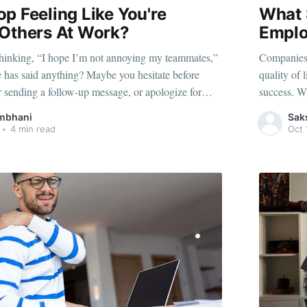
p Feeling Like You're
What 
 Others At Work?
Emplo
 thinking, “I hope I’m not annoying my teammates,”
Companies 
 has said anything? Maybe you hesitate before
quality of 
ar sending a follow-up message, or apologize for
success. W
require one. These seemingly small habits point to
more produc
mbhani
Sak
— a mental
implement o
•
4 min read
Oct 