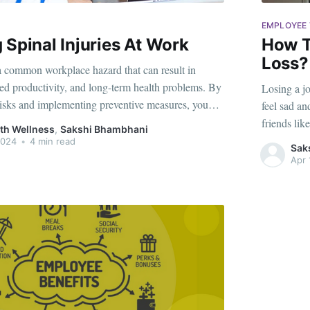
EMPLOYEE 
 Spinal Injuries At Work
How T
Loss?
 a common workplace hazard that can result in
ed productivity, and long-term health problems. By
Losing a jo
risks and implementing preventive measures, you
feel sad an
ne and maintain a healthy, pain-free work life. In
friends lik
th Wellness
,
Sakshi Bhambhani
lore the causes of spinal injuries at
a friend, y
2024
•
4 min read
Sak
Apr 