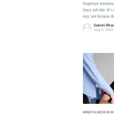
Employee retention i
fancy job title. It
stay, not because th
and seen. With jo
Sakshi Bha
younger generations
Aug 4, 2025
MINDFULNESS IN 