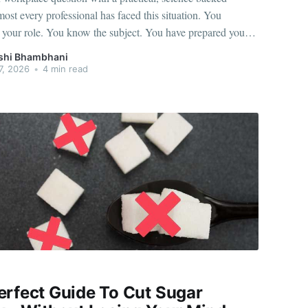
st every professional has faced this situation. You
 your role. You know the subject. You have prepared your
 the moment your boss asks a question or calls you into a
shi Bhambhani
 your body reacts instantly. Your heart
7, 2026
•
4 min read
erfect Guide To Cut Sugar