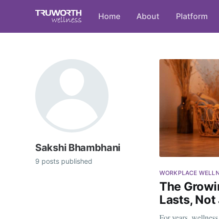
Home
About
Platform
Sakshi Bhambhani
9 posts published
WORKPLACE WELL
The Growi
Lasts, Not
For years, wellnes