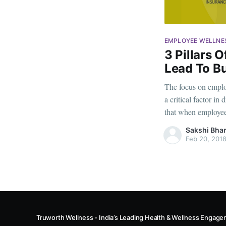
EMPLOYEE WELLNE
3 Pillars 
Lead To B
The focus on emplo
a critical factor i
that when employees
extend far beyond t
Sakshi Bha
reduced turnover ra
Feb 20, 201
Truworth Wellness - India’s Leading Health & Wellness Enga