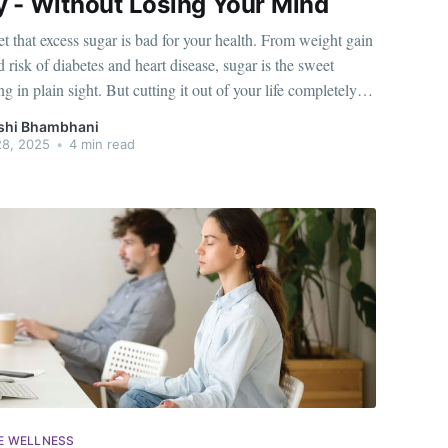
y - Without Losing Your Mind
ret that excess sugar is bad for your health. From weight gain
d risk of diabetes and heart disease, sugar is the sweet
ng in plain sight. But cutting it out of your life completely
possible, especially when it's part of your daily
shi Bhambhani
28, 2025
•
4 min read
E WELLNESS