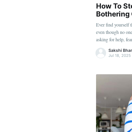
How To Sto
Bothering
Ever find yourself
even though no one
asking for help, fe
things that didn’t 
Sakshi Bha
something bigger 
Jul 18, 2025