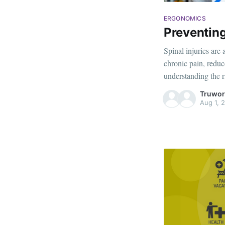
ERGONOMICS
Preventing
Spinal injuries are
chronic pain, reduc
understanding the 
can protect your spi
Truwor
this blog, we'll exp
Aug 1, 