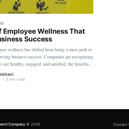
SS
Of Employee Wellness That
usiness Success
yee wellness has shifted from being a mere perk to
n driving business success. Companies are recognizing
 are healthy, engaged, and satisfied, the benefits
he individual. From increased productivity to
mbhani
tes, the advantages of a robust
8
•
3 min read
gement Company
© 2026
Contact