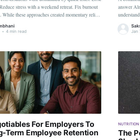
Reduce stress with a weekend retreat. Fix burnout
answer Almo
. While these approaches created momentary relief,
understand
ed the deeper issues employees were carrying into
points. Yet
mbhani
Sak
otional fatigue. Chronic stress. Unresolved
discussion,
•
4 min read
Jan 
otiables For Employers To
NUTRITION
g-Term Employee Retention
The P