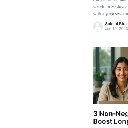
weight in 30 days. 
with a yoga session
they rarely address
Sakshi Bha
work every day. Em
Jan 19, 2026
3 Non-Neg
Boost Lon