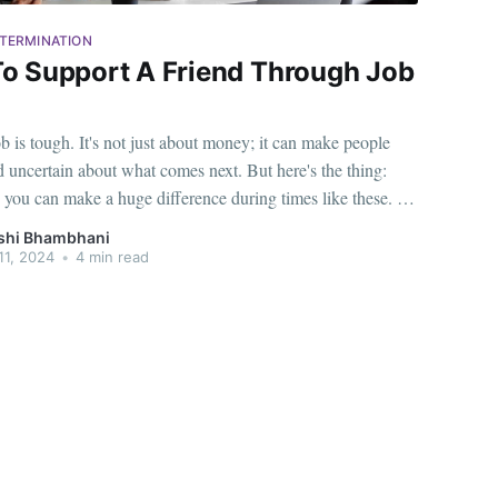
TERMINATION
o Support A Friend Through Job
b is tough. It's not just about money; it can make people
d uncertain about what comes next. But here's the thing:
e you can make a huge difference during times like these. As
ou have a special role in helping someone who
shi Bhambhani
11, 2024
•
4 min read