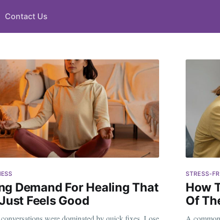
Contact Us
NESS
STRESS-FR
ng Demand For Healing That
How T
 Just Feels Good
Of Th
s conversations were dominated by quick fixes. Lose
A common w