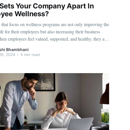
Sets Your Company Apart In
yee Wellness?
that focus on wellness programs are not only improving the
life for their employees but also increasing their business
hen employees feel valued, supported, and healthy, they are
tive, engaged, and motivated. If you're looking to
shi Bhambhani
r improve your wellness strategy, here are the
16, 2024
•
5 min read