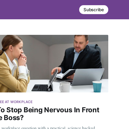
Subscribe
EE AT WORKPLACE
o Stop Being Nervous In Front
e Boss?
orkplace question with a practical, science backed