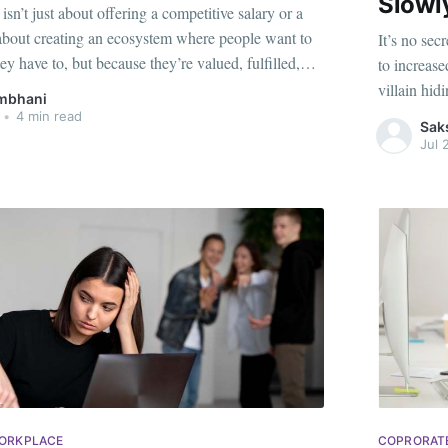
Slowl
sn’t just about offering a competitive salary or a
’s about creating an ecosystem where people want to
It’s no sec
ey have to, but because they’re valued, fulfilled,
to increase
b-hopping becoming increasingly common and
villain hidi
mbhani
 prioritizing purpose over
can feel im
•
4 min read
Sak
Jul 
WORKPLACE
COPRORAT